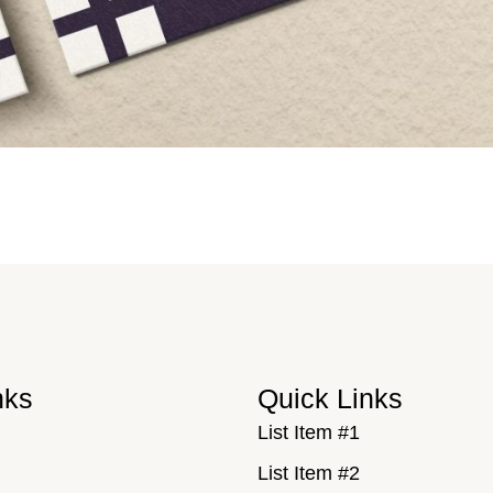
nks
Quick Links
List Item #1
List Item #2