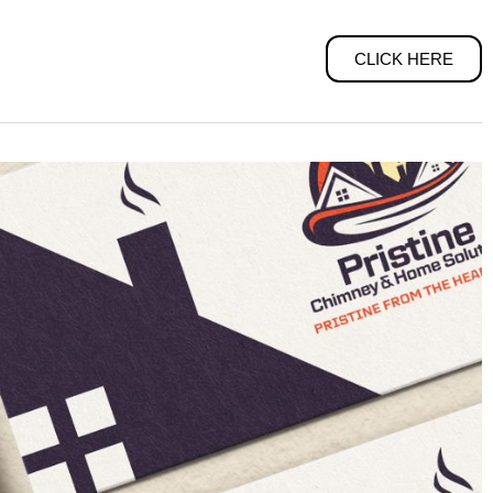
CLICK HERE