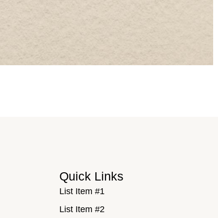
Quick Links
List Item #1
List Item #2