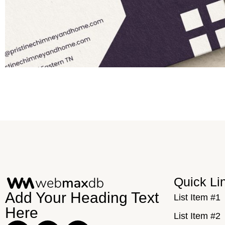
Quick Li
Add Your Heading Text
List Item #1
Here
List Item #2