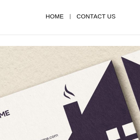
HOME
CONTACT US