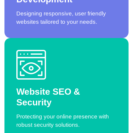
Designing responsive, user friendly
websites tailored to your needs.
Website SEO &
Security
Protecting your online presence with
robust security solutions.