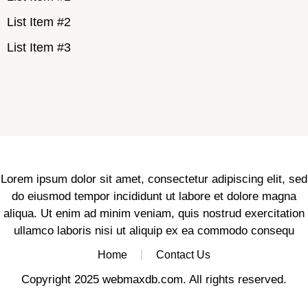
List Item #2
List Item #3
Lorem ipsum dolor sit amet, consectetur adipiscing elit, sed
do eiusmod tempor incididunt ut labore et dolore magna
aliqua. Ut enim ad minim veniam, quis nostrud exercitation
ullamco laboris nisi ut aliquip ex ea commodo consequ
Home
Contact Us
Copyright 2025 webmaxdb.com. All rights reserved.