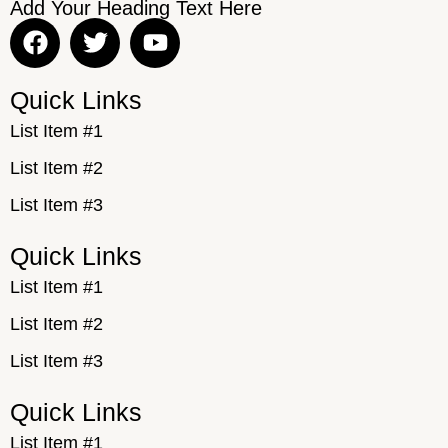
Add Your Heading Text Here
Quick Links
List Item #1
List Item #2
List Item #3
Quick Links
List Item #1
List Item #2
List Item #3
Quick Links
List Item #1