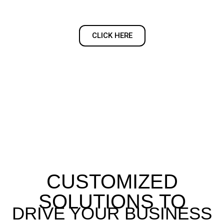
CLICK HERE
CUSTOMIZED
SOLUTIONS TO
DRIVE YOUR BUSINESS