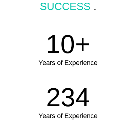
SUCCESS
.
10+
Years of Experience
234
Years of Experience