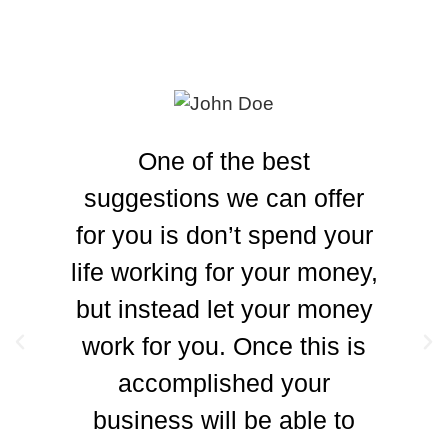
One of the best
suggestions we can offer
for you is don’t spend your
ad
life working for your money,
but instead let your money
work for you. Once this is
accomplished your
business will be able to