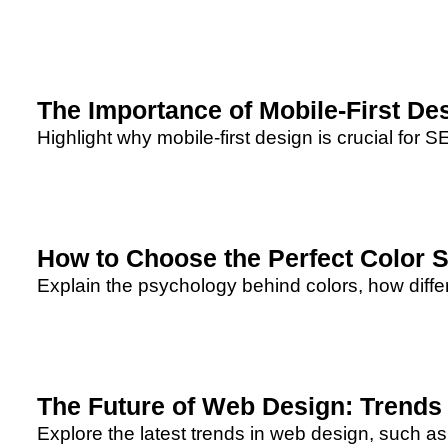
The Importance of Mobile-First De
Highlight why mobile-first design is crucial for S
How to Choose the Perfect Color 
Explain the psychology behind colors, how differ
The Future of Web Design: Trends 
Explore the latest trends in web design, such as