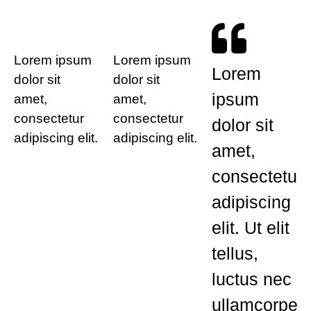
Lorem ipsum
Lorem ipsum
Lorem
dolor sit
dolor sit
ipsum
amet,
amet,
consectetur
consectetur
dolor sit
adipiscing elit.
adipiscing elit.
amet,
consectetur
adipiscing
elit. Ut elit
tellus,
luctus nec
ullamcorper