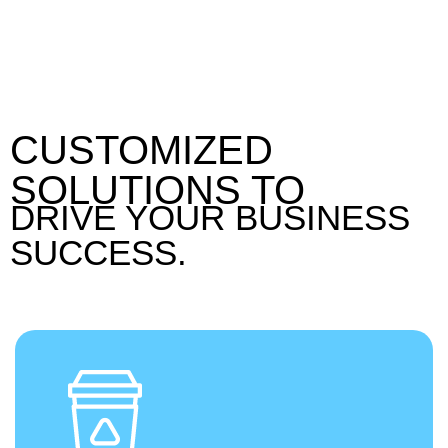
CUSTOMIZED
SOLUTIONS TO
DRIVE YOUR BUSINESS
SUCCESS.