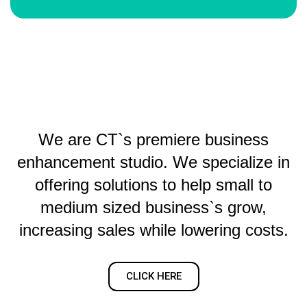
We are CT`s premiere business
enhancement studio. We specialize in
offering solutions to help small to
medium sized business`s grow,
increasing sales while lowering costs.
CLICK HERE