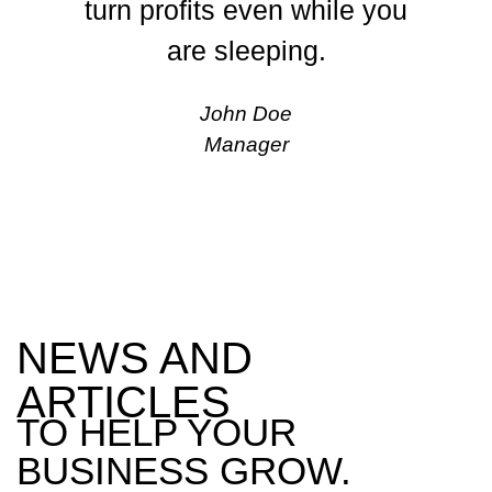
turn profits even while you
are sleeping.
John Doe
Manager
NEWS AND
ARTICLES
TO HELP YOUR
BUSINESS GROW.