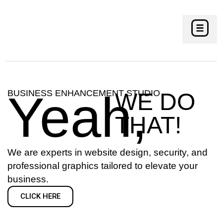
CONTACT US
Yeah,
BUSINESS ENHANCEMENT STUDIO
WE DO
THAT!
We are experts in website design, security, and
professional graphics tailored to elevate your
business.
CLICK HERE