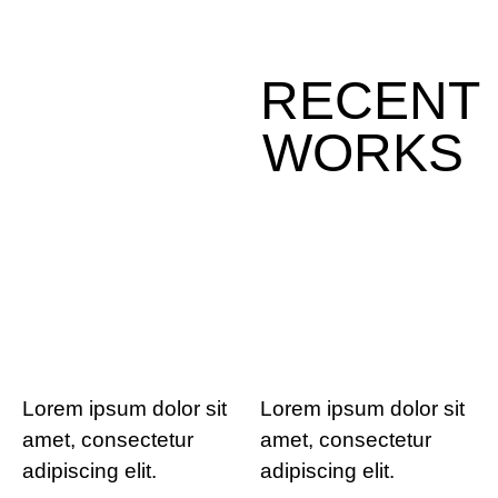
RECENT
WORKS
Lorem ipsum dolor sit
Lorem ipsum dolor sit
amet, consectetur
amet, consectetur
adipiscing elit.
adipiscing elit.