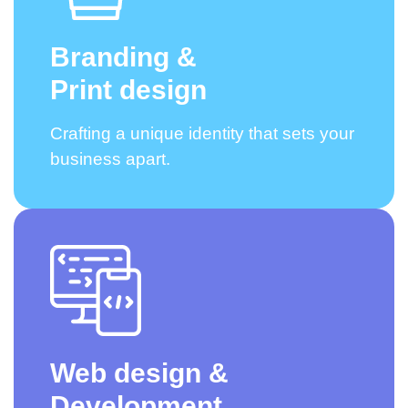
Branding &
Print design
Crafting a unique identity that sets your
business apart.
Web design &
Development