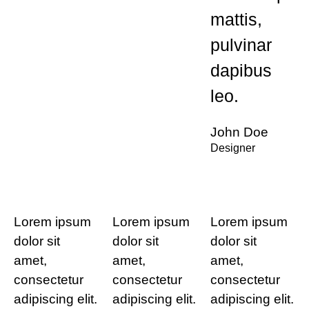
mattis,
pulvinar
dapibus
leo.
John Doe
Designer
Lorem ipsum
Lorem ipsum
Lorem ipsum
dolor sit
dolor sit
dolor sit
amet,
amet,
amet,
consectetur
consectetur
consectetur
adipiscing elit.
adipiscing elit.
adipiscing elit.