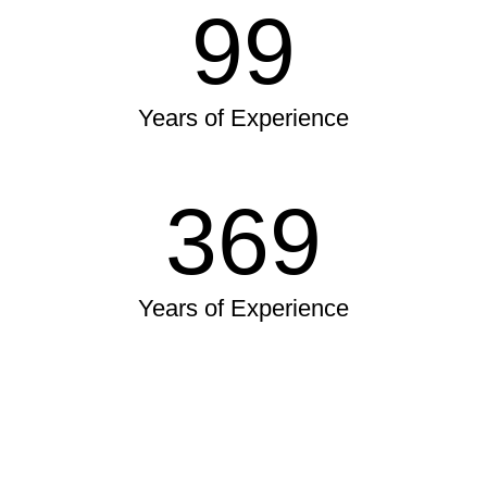
99
Years of Experience
369
Years of Experience