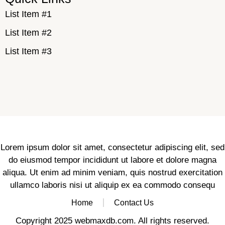
List Item #1
List Item #2
List Item #3
Lorem ipsum dolor sit amet, consectetur adipiscing elit, sed
do eiusmod tempor incididunt ut labore et dolore magna
aliqua. Ut enim ad minim veniam, quis nostrud exercitation
ullamco laboris nisi ut aliquip ex ea commodo consequ
Home
Contact Us
Copyright 2025 webmaxdb.com. All rights reserved.