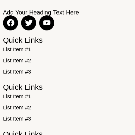
Add Your Heading Text Here
Quick Links
List Item #1
List Item #2
List Item #3
Quick Links
List Item #1
List Item #2
List Item #3
Quick Links